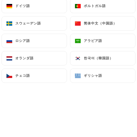
ドイツ語
ドイツ語
ポルトガル語
ポルトガル語
authorities, and in particular the CNIL
(
https://www.cnil.fr/fr/plaintes
).
スウェーデン語
スウェーデン語
简体中文（中国語）
简体中文（中国語）
7.4 Non-communication of personal data
https://ministry-of-spice-paris.fr
refrains from
ロシア語
ロシア語
アラビア語
アラビア語
processing, hosting or transferring the Information
collected about its Customers to a country located
オランダ語
オランダ語
한국어（韓国語）
한국어（韓国語）
outside the European Union or recognized as "not
adequate" by the European Commission without
チェコ語
チェコ語
ギリシャ語
ギリシャ語
informing the customer beforehand. However,
https://ministry-of-spice-paris.fr
remains free
to choose its technical and commercial
subcontractors on the condition that they present
sufficient guarantees with regard to the
requirements of the General Data Protection
Regulation (GDPR: n° 2016-679).
https://ministry-of-spice-paris.fr
undertakes to