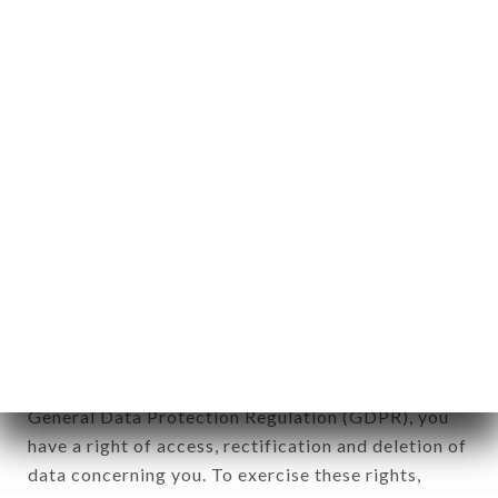
identification of the natural persons to whom it
applies" (article 4 of law n° 78-17 of January 6,
1978).
12. Use of data in the context of
newsletter registration.
Data collected for the purpose of sending
commercial offers relating to the MINISTRY OF
SPICE brand. The data collected may be processed
by all subsidiaries and sub-subsidiaries of the
company.
In accordance with the Data Protection Act of
January 6, 1978, as amended in 2004, as well as the
General Data Protection Regulation (GDPR), you
have a right of access, rectification and deletion of
data concerning you. To exercise these rights,