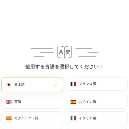
If the User wishes to know how
https://ministry-
of-spice-paris.fr
uses their Personal Data,
request to rectify them, or oppose their
processing, the User can contact
https://ministry-
of-spice-paris.fr
in writing at the following
address: privacy@urecommend.co In this case, the
User must indicate the Personal Data that they
would like
https://ministry-of-spice-paris.fr
to
correct, update or delete, identifying themselves
使用する言語を選択してください：
使用する言語を選択してください：
precisely with a copy of an identity document
(identity card or passport). Requests for deletion
of Personal Data will be subject to the obligations
フランス語
フランス語
日本語
日本語
imposed on
https://ministry-of-spice-paris.fr
by
law, particularly in terms of document retention or
英語
英語
スペイン語
スペイン語
archiving.
カタルーニャ語
カタルーニャ語
イタリア語
イタリア語
Finally, Users of
https://ministry-of-spice-
paris.fr
can file a complaint with the supervisory