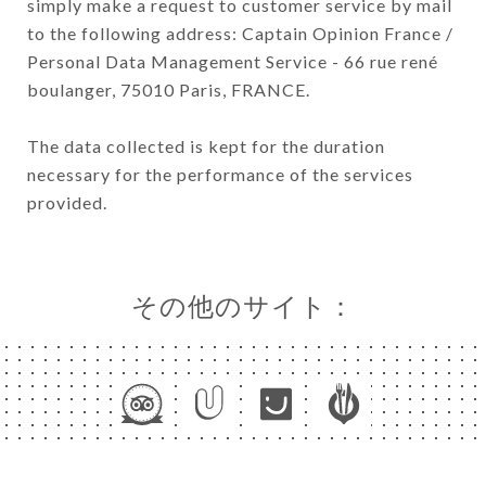
simply make a request to customer service by mail
to the following address: Captain Opinion France /
Personal Data Management Service - 66 rue rené
boulanger, 75010 Paris, FRANCE.
The data collected is kept for the duration
necessary for the performance of the services
provided.
その他のサイト：