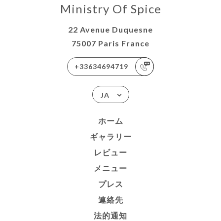
Ministry Of Spice
22 Avenue Duquesne
75007 Paris France
+33634694719
JA
ホーム
ギャラリー
レビュー
メニュー
プレス
連絡先
法的通知